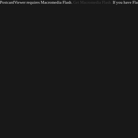
PostcardViewer requires Macromedia Flash.
Get Macromedia Flash.
If you have Fla