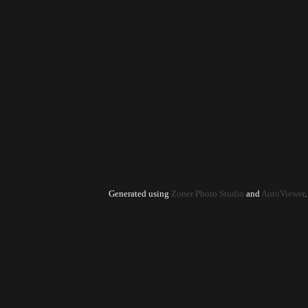
Generated using
Zoner Photo Studio
and
AutoViewer
.