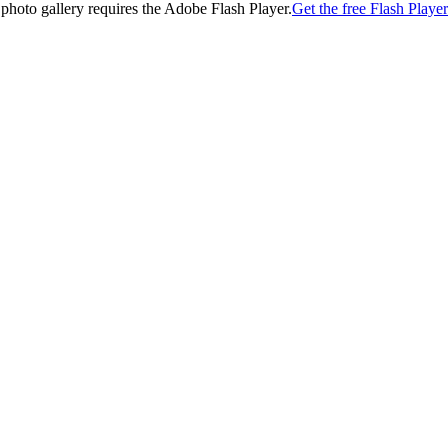
 photo gallery requires the Adobe Flash Player.
Get the free Flash Player