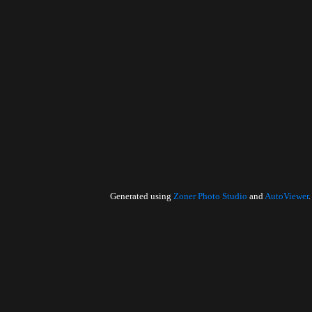
Generated using
Zoner Photo Studio
and
AutoViewer
.