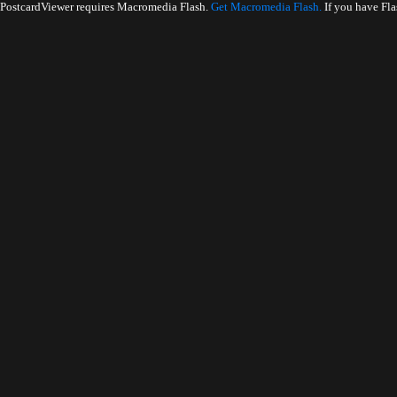
PostcardViewer requires Macromedia Flash.
Get Macromedia Flash.
If you have Fla