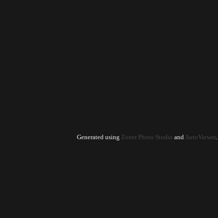
Generated using
Zoner Photo Studio
and
AutoViewer
.