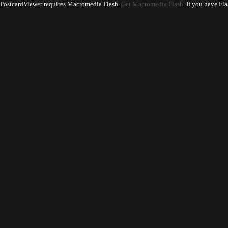
PostcardViewer requires Macromedia Flash.
Get Macromedia Flash.
If you have Fla