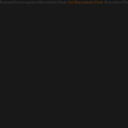
PostcardViewer requires Macromedia Flash.
Get Macromedia Flash.
If you have Fla