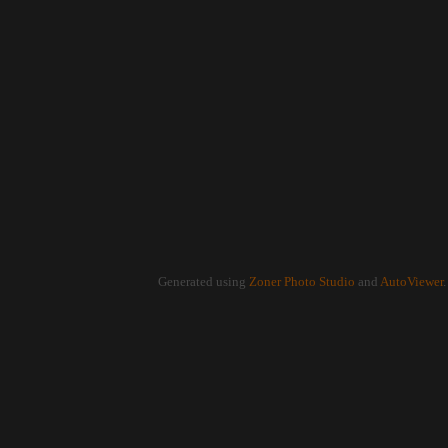
Generated using
Zoner Photo Studio
and
AutoViewer
.