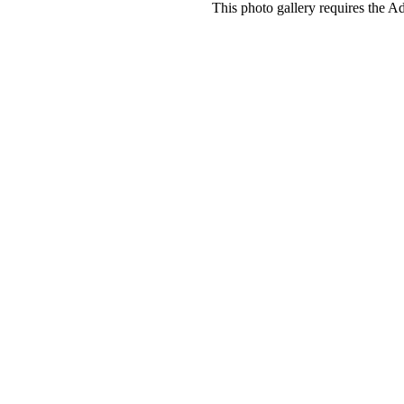
This photo gallery requires the A