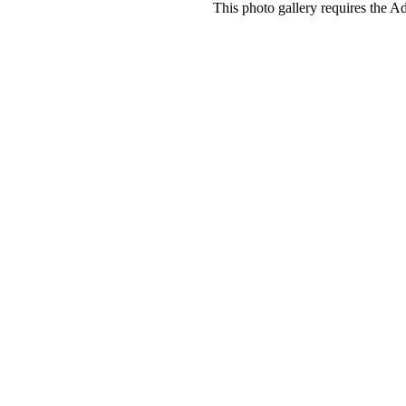
This photo gallery requires the A